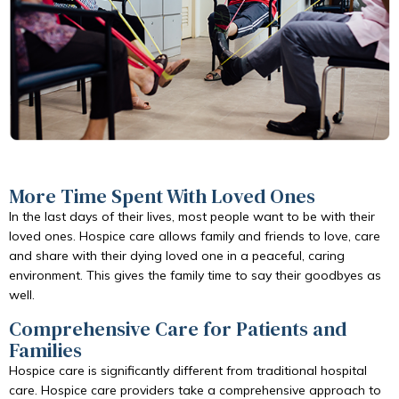
More Time Spent With Loved Ones
In the last days of their lives, most people want to be with their
loved ones. Hospice care allows family and friends to love, care
and share with their dying loved one in a peaceful, caring
environment. This gives the family time to say their goodbyes as
well.
Comprehensive Care for Patients and
Families
Hospice care is significantly different from traditional hospital
care. Hospice care providers take a comprehensive approach to