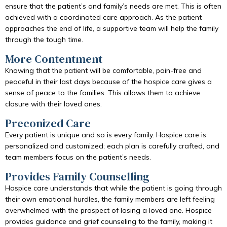
ensure that the patient’s and family’s needs are met. This is often
achieved with a coordinated care approach. As the patient
approaches the end of life, a supportive team will help the family
through the tough time.
More Contentment
Knowing that the patient will be comfortable, pain-free and
peaceful in their last days because of the hospice care gives a
sense of peace to the families. This allows them to achieve
closure with their loved ones.
Preconized Care
Every patient is unique and so is every family. Hospice care is
personalized and customized; each plan is carefully crafted, and
team members focus on the patient’s needs.
Provides Family Counselling
Hospice care understands that while the patient is going through
their own emotional hurdles, the family members are left feeling
overwhelmed with the prospect of losing a loved one. Hospice
provides guidance and grief counseling to the family, making it