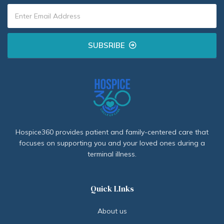
SUBSRIBE
Hospice360 provides patient and family-centered care that
focuses on supporting you and your loved ones during a
terminal illness.
Quick LInks
About us