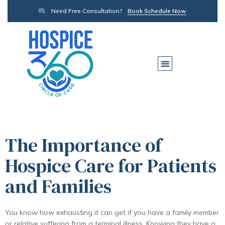
Need Free Consultation?
Book Schedule Now
The Importance of
Hospice Care for Patients
and Families
You know how exhausting it can get if you have a family member
or relative suffering from a terminal illness. Knowing they have a