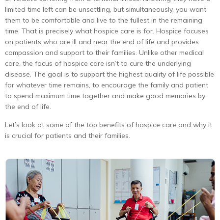
limited time left can be unsettling, but simultaneously, you want
them to be comfortable and live to the fullest in the remaining
time. That is precisely what hospice care is for. Hospice focuses
on patients who are ill and near the end of life and provides
compassion and support to their families. Unlike other medical
care, the focus of hospice care isn’t to cure the underlying
disease. The goal is to support the highest quality of life possible
for whatever time remains, to encourage the family and patient
to spend maximum time together and make good memories by
the end of life.
Let’s look at some of the top benefits of hospice care and why it
is crucial for patients and their families.