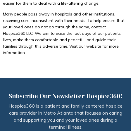
easier for them to deal with a life-altering change.
Many people pass away in hospitals and other institutions,
receiving care inconsistent with their needs. To help ensure that
your loved ones do not go through the same, contact
Hospice360 LLC. We aim to ease the last days of our patients’
lives, make them comfortable and peaceful, and guide their
families through this adverse time. Visit our website for more
information.
Subscribe Our Newsletter Hospice360!
Hospice360 is a patient and family centered hospice
care provider in Metro Atlanta that focuses on caring
and supporting you and your loved ones during a
terminal illness.