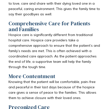
to love, care and share with their dying loved one in a
peaceful, caring environment. This gives the family time to
say their goodbyes as well.
Comprehensive Care for Patients
and Families
Hospice care is significantly different from traditional
hospital care. Hospice care providers take a
comprehensive approach to ensure that the patient’s and
family’s needs are met. This is often achieved with a
coordinated care approach. As the patient approaches
the end of life, a supportive team will help the family
through the tough time.
More Contentment
Knowing that the patient will be comfortable, pain-free
and peaceful in their last days because of the hospice
care gives a sense of peace to the families. This allows
them to achieve closure with their loved ones.
Preconized Care