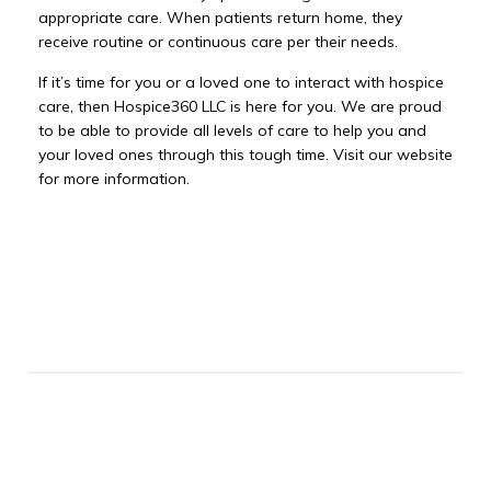
appropriate care. When patients return home, they
receive routine or continuous care per their needs.
If it’s time for you or a loved one to interact with hospice
care, then Hospice360 LLC is here for you. We are proud
to be able to provide all levels of care to help you and
your loved ones through this tough time. Visit our website
for more information.