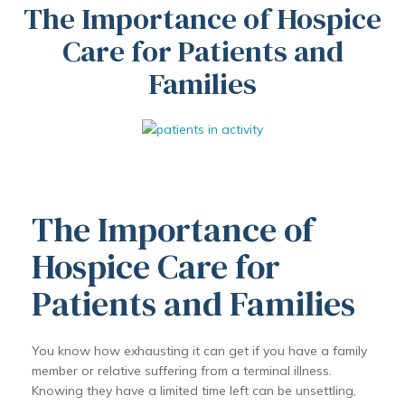
The Importance of Hospice
Care for Patients and
Families
The Importance of
Hospice Care for
Patients and Families
You know how exhausting it can get if you have a family
member or relative suffering from a terminal illness.
Knowing they have a limited time left can be unsettling,