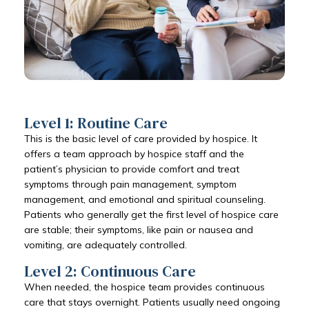
Level 1: Routine Care
This is the basic level of care provided by hospice. It
offers a team approach by hospice staff and the
patient’s physician to provide comfort and treat
symptoms through pain management, symptom
management, and emotional and spiritual counseling.
Patients who generally get the first level of hospice care
are stable; their symptoms, like pain or nausea and
vomiting, are adequately controlled.
Level 2: Continuous Care
When needed, the hospice team provides continuous
care that stays overnight. Patients usually need ongoing