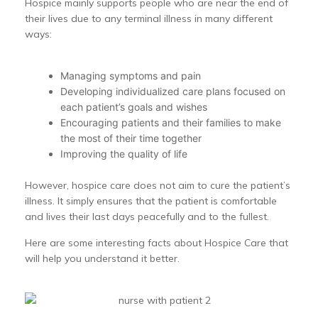
Hospice mainly supports people who are near the end of
their lives due to any terminal illness in many different
ways:
Managing symptoms and pain
Developing individualized care plans focused on
each patient’s goals and wishes
Encouraging patients and their families to make
the most of their time together
Improving the quality of life
However, hospice care does not aim to cure the patient’s
illness. It simply ensures that the patient is comfortable
and lives their last days peacefully and to the fullest.
Here are some interesting facts about Hospice Care that
will help you understand it better.