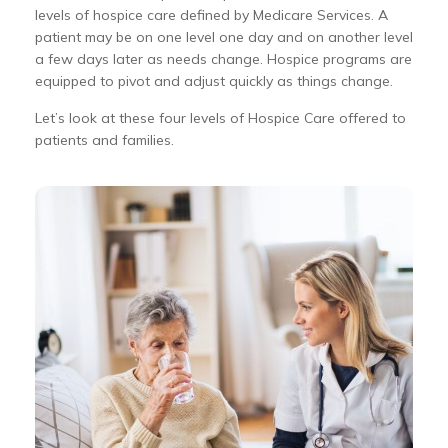
levels of hospice care defined by Medicare Services. A
patient may be on one level one day and on another level
a few days later as needs change. Hospice programs are
equipped to pivot and adjust quickly as things change.
Let’s look at these four levels of Hospice Care offered to
patients and families.