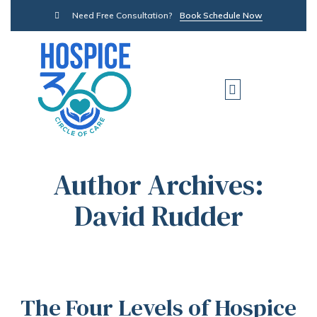
Need Free Consultation?
Book Schedule Now
Author Archives:
David Rudder
The Four Levels of Hospice