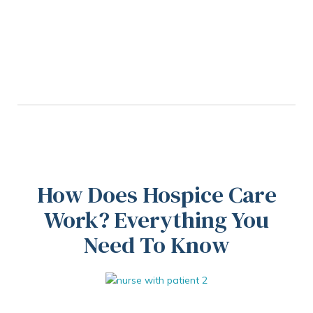
How Does Hospice Care
Work? Everything You
Need To Know