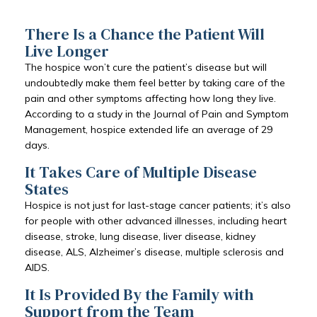
There Is a Chance the Patient Will
Live Longer
The hospice won’t cure the patient’s disease but will
undoubtedly make them feel better by taking care of the
pain and other symptoms affecting how long they live.
According to a study in the Journal of Pain and Symptom
Management, hospice extended life an average of 29
days.
It Takes Care of Multiple Disease
States
Hospice is not just for last-stage cancer patients; it’s also
for people with other advanced illnesses, including heart
disease, stroke, lung disease, liver disease, kidney
disease, ALS, Alzheimer’s disease, multiple sclerosis and
AIDS.
It Is Provided By the Family with
Support from the Team