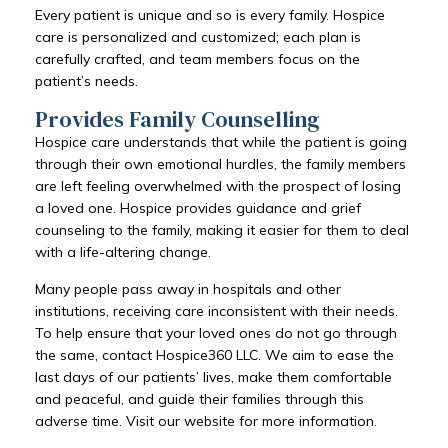
Every patient is unique and so is every family. Hospice
care is personalized and customized; each plan is
carefully crafted, and team members focus on the
patient’s needs.
Provides Family Counselling
Hospice care understands that while the patient is going
through their own emotional hurdles, the family members
are left feeling overwhelmed with the prospect of losing
a loved one. Hospice provides guidance and grief
counseling to the family, making it easier for them to deal
with a life-altering change.
Many people pass away in hospitals and other
institutions, receiving care inconsistent with their needs.
To help ensure that your loved ones do not go through
the same, contact Hospice360 LLC. We aim to ease the
last days of our patients’ lives, make them comfortable
and peaceful, and guide their families through this
adverse time. Visit our website for more information.