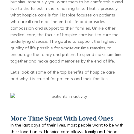
but simultaneously, you want them to be comfortable and
live to the fullest in the remaining time. That is precisely
what hospice care is for. Hospice focuses on patients
who are ill and near the end of life and provides
compassion and support to their families. Unlike other
medical care, the focus of hospice care isn’t to cure the
underlying disease. The goal is to support the highest
quality of life possible for whatever time remains, to
encourage the family and patient to spend maximum time
together and make good memories by the end of life.
Let’s look at some of the top benefits of hospice care
and why it is crucial for patients and their families.
More Time Spent With Loved Ones
In the last days of their lives, most people want to be with
their loved ones. Hospice care allows family and friends