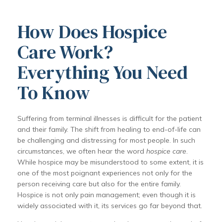
How Does Hospice
Care Work?
Everything You Need
To Know
Suffering from terminal illnesses is difficult for the patient
and their family. The shift from healing to end-of-life can
be challenging and distressing for most people. In such
circumstances, we often hear the word
hospice care
.
While hospice may be misunderstood to some extent, it is
one of the most poignant experiences not only for the
person receiving care but also for the entire family.
Hospice is not only pain management; even though it is
widely associated with it, its services go far beyond that.