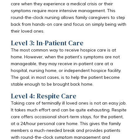
care when they experience a medical crisis or their
symptoms require more intensive management. This
round-the-clock nursing allows family caregivers to step
back from hands-on care and focus on simply being with
their loved ones.
Level 3: In-Patient Care
The most common way to receive hospice care is at
home. However, when the patient’s symptoms are not
manageable, they may receive in-patient care at a
hospital, nursing home, or independent hospice facility.
The goal, in most cases, is to help the patient become
stable enough to be brought back home.
Level 4: Respite Care
Taking care of terminally ill loved ones is not an easy job.
It takes much effort and can be quite exhausting. Respite
care offers occasional short-term stays, for the patient,
at a 24/hour personal care home. This gives the family
members a much-needed break and provides patients
with round-the-clock symptom management and