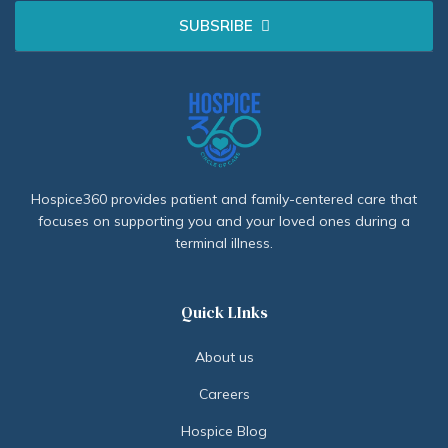
SUBSRIBE
Hospice360 provides patient and family-centered care that
focuses on supporting you and your loved ones during a
terminal illness.
Quick LInks
About us
Careers
Hospice Blog