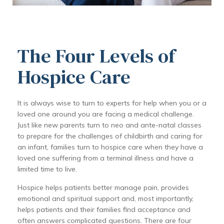
The Four Levels of
Hospice Care
It is always wise to turn to experts for help when you or a
loved one around you are facing a medical challenge.
Just like new parents turn to neo and ante-natal classes
to prepare for the challenges of childbirth and caring for
an infant, families turn to hospice care when they have a
loved one suffering from a terminal illness and have a
limited time to live.
Hospice helps patients better manage pain, provides
emotional and spiritual support and, most importantly,
helps patients and their families find acceptance and
often answers complicated questions. There are four