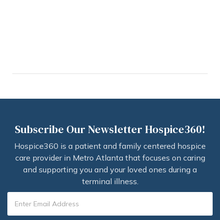
Subscribe Our Newsletter Hospice360!
Hospice360 is a patient and family centered hospice
care provider in Metro Atlanta that focuses on caring
and supporting you and your loved ones during a
terminal illness.