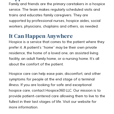
Family and friends are the primary caretakers in a hospice
service. The team makes regularly scheduled visits and
trains and educates family caregivers. They are
supported by professional nurses, hospice aides, social
workers, physicians, chaplains and others, as needed.
It Can Happen Anywhere
Hospice is a service that comes to the patient where they
prefer it. A patient’s “home” may be their own private
residence, the home of a loved one, an assisted living
facility, an adult family home, or a nursing home. It’s all
about the comfort of the patient.
Hospice care can help ease pain, discomfort, and other
symptoms for people at the end stage of a terminal
illness. If you are looking for safe and exceptional
hospice care, contact Hospice360 LLC. Our mission is to
provide patient-centered care allowing them to live to the
fullest in their last stages of life. Visit our website for
more information.